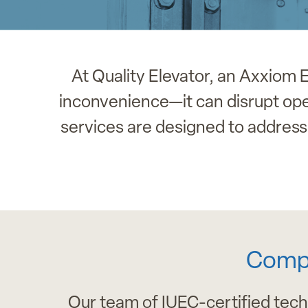
At Quality Elevator, an Axxiom
inconvenience—it can disrupt oper
services are designed to address 
Compr
Our team of IUEC-certified tech