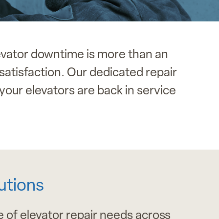
evator downtime is more than an
satisfaction. Our dedicated repair
your elevators are back in service
utions
 of elevator repair needs across