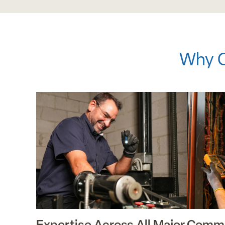
Why C