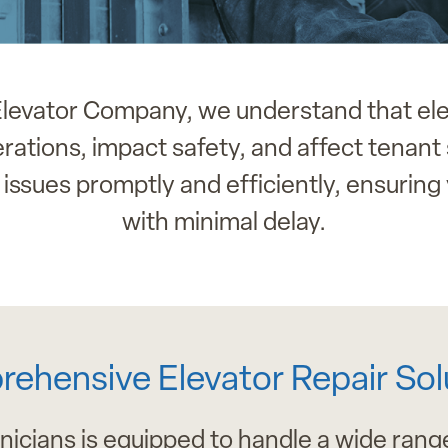
 Elevator Company, we understand that el
ations, impact safety, and affect tenant 
issues promptly and efficiently, ensuring 
with minimal delay.
ehensive Elevator Repair Sol
nicians is equipped to handle a wide range