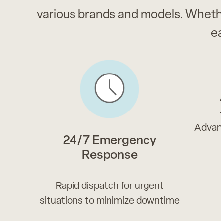
various brands and models. Wheth
e
Advan
24/7 Emergency
Response
Rapid dispatch for urgent
situations to minimize downtime