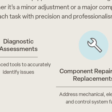
er it’s a minor adjustment or a major c
ach task with precision and professionalis
Diagnostic
Assessments
ced tools to accurately
Component Repair
identify issues
Replacement
Address mechanical, ele
and control system f