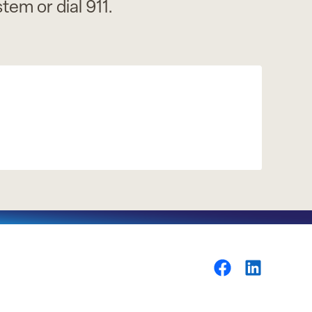
em or dial 911.