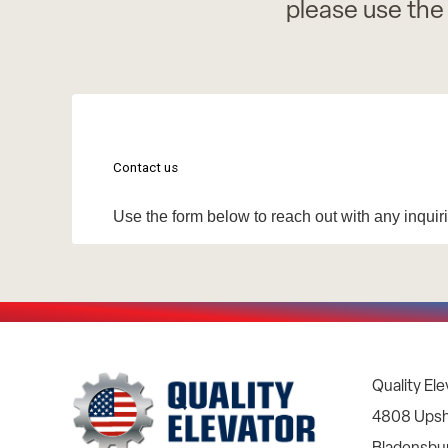
please use the
Quality Ele
4808 Upsh