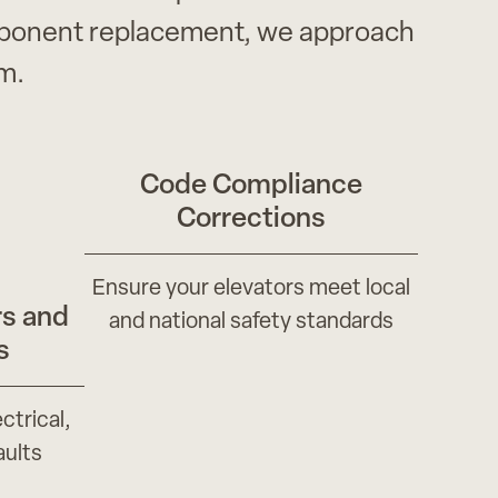
omponent replacement, we approach
m.
Code Compliance
Corrections
Ensure your elevators meet local
s and
and national safety standards
s
ctrical,
aults