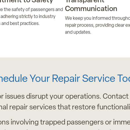
tment to Safety
Transparent
Communication
ize the safety of passengers and
adhering strictly to industry
We keep you informed througho
 and best practices.
repair process, providing clear e
and updates.
hedule Your Repair Service To
or issues disrupt your operations. Contact
nal repair services that restore functional
ons involving trapped passengers or imme