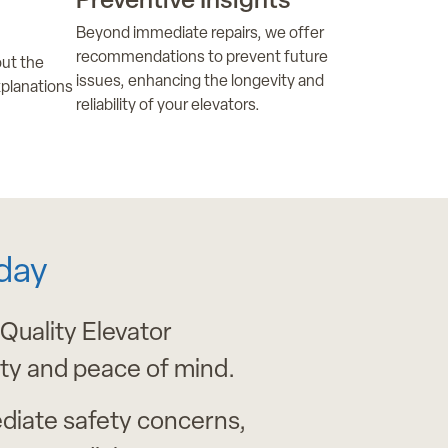
Preventive Insights
Beyond immediate repairs, we offer
recommendations to prevent future
ut the
issues, enhancing the longevity and
xplanations
reliability of your elevators.
day
 Quality Elevator
ity and peace of mind.
diate safety concerns,