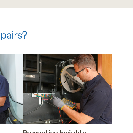
pairs?