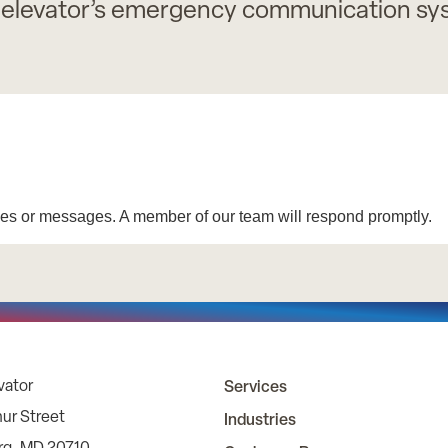
 elevator’s emergency communication syst
vator
Services
ur Street
Industries