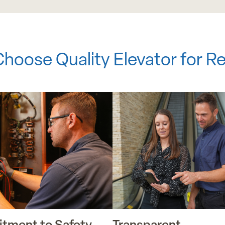
hoose Quality Elevator for Re