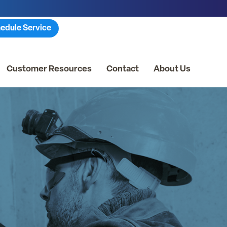
edule Service
Customer Resources
Contact
About Us