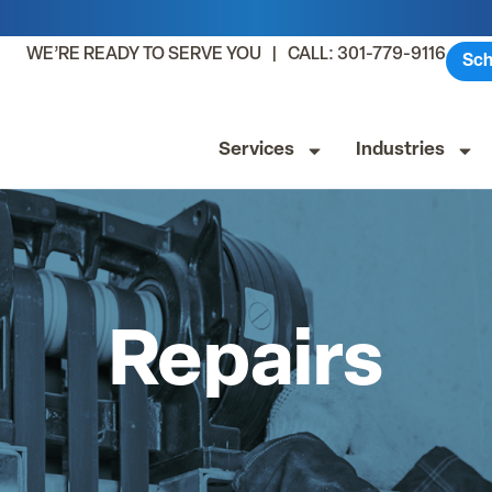
WE’RE READY TO SERVE YOU | CALL: 301-779-9116
Sch
Services
Industries
Repairs