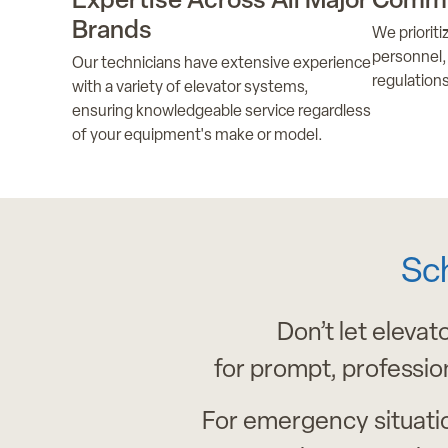
Expertise Across All Major
Commi
Brands
We priorit
personnel, 
Our technicians have extensive experience
regulations
with a variety of elevator systems,
ensuring knowledgeable service regardless
of your equipment's make or model.
Sc
Don’t let elevat
for prompt, professio
For emergency situati