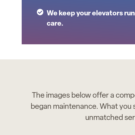
We keep your elevators run
care.
The images below offer a compel
began maintenance. What you see 
unmatched ser