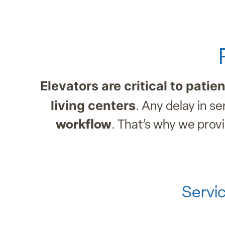
Elevators are critical to patie
living centers
. Any delay in s
workflow
. That’s why we prov
Servic