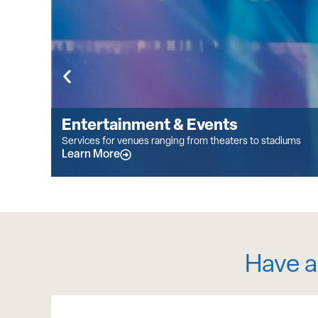
Entertainment & Events
Services for venues ranging from theaters to stadiums
Learn More
Have a