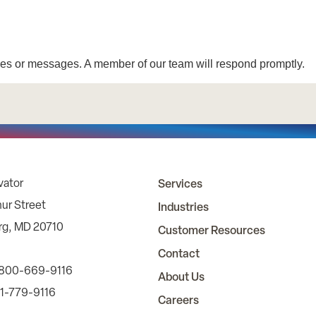
vator
Services
ur Street
Industries
rg, MD 20710
Customer Resources
Contact
 800-669-9116
About Us
01-779-9116
Careers