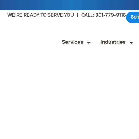
WE’RE READY TO SERVE YOU | CALL: 301-779-9116
Sch
Services
Industries
lthcare Facili