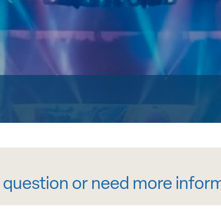
 question or need more infor