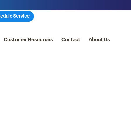
edule Service
Customer Resources
Contact
About Us
ties