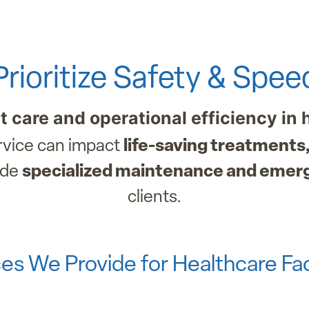
Prioritize Safety & Spee
nt care and operational efficiency in 
ervice can impact
life-saving treatments,
ide
specialized maintenance and emer
clients.
es We Provide for Healthcare Faci