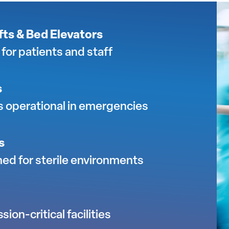
ts & Bed Elevators
for patients and staff
s
s operational in emergencies
s
ed for sterile environments
ion-critical facilities