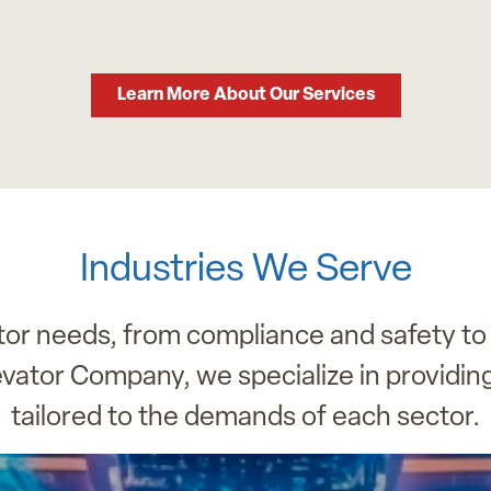
Learn More About Our Services
Industries We Serve
ator needs, from compliance and safety to
evator Company, we specialize in providin
tailored to the demands of each sector.