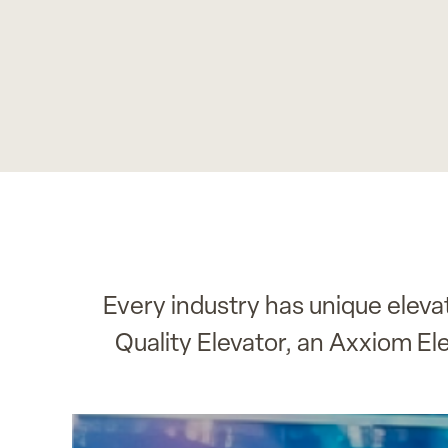
Every industry has unique elev
Quality Elevator, an Axxiom El