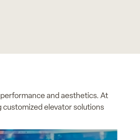
 performance and aesthetics. At
g customized elevator solutions