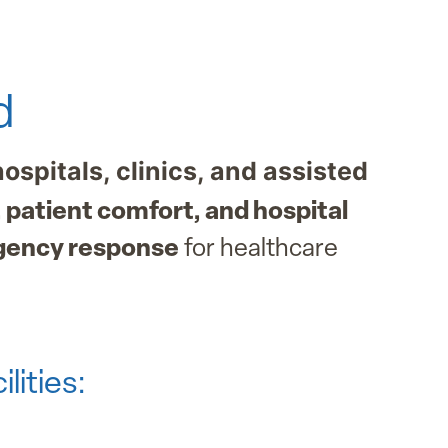
d
hospitals, clinics, and assisted
 patient comfort, and hospital
gency response
for healthcare
lities: