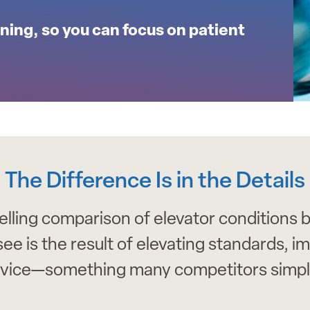
ning, so you can focus on patient
The Difference Is in the Details
ling comparison of elevator conditions b
is the result of elevating standards, impr
vice—something many competitors simply 