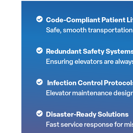
Code-Compliant Patient Lif
Safe, smooth transportation 
Redundant Safety System
Ensuring elevators are alway
Infection Control Protocol
Elevator maintenance design
Disaster-Ready Solutions
Fast service response for miss