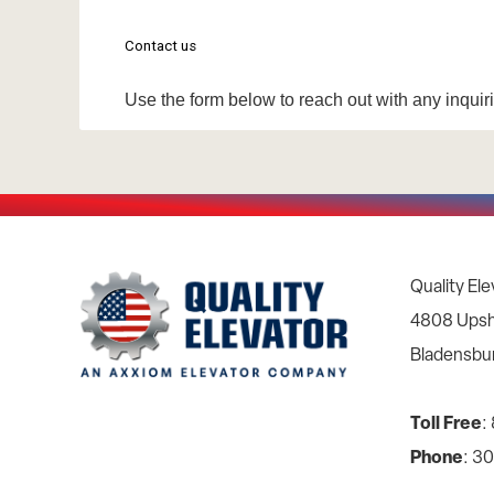
Quality Ele
4808 Upsh
Bladensbu
Toll Free
:
Phone
: 3