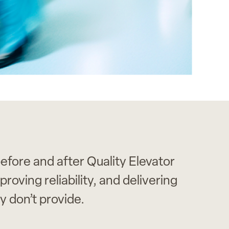
efore and after Quality Elevator
oving reliability, and delivering
don’t provide.