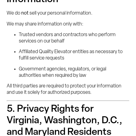
We do
not
sell your personal information.
We may share information only with:
Trusted vendors and contractors who perform
services on our behalf
Affiliated Quality Elevator entities as necessary to
fulfill service requests
Government agencies, regulators, or legal
authorities when required by law
All third parties are required to protect your information
and use it solely for authorized purposes.
5. Privacy Rights for
Virginia, Washington, D.C.,
and Maryland Residents