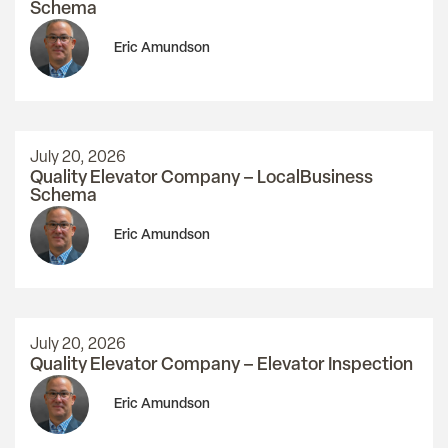
Schema
Eric Amundson
July 20, 2026
Quality Elevator Company – LocalBusiness
Schema
Eric Amundson
July 20, 2026
Quality Elevator Company – Elevator Inspection
Eric Amundson