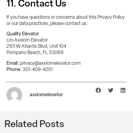
11. Contact Us
If you have questions or concerns about this Privacy Policy
or our data practices, please contact us:
Quality Elevator
c/o Axxiom Elevator
2101 W Atlantic Blvd, Unit 104
Pompano Beach, FL 33069
Email:
privacy@axxiomelevator.com
Phone:
301-409-4251
axxiomelevator
Related Posts