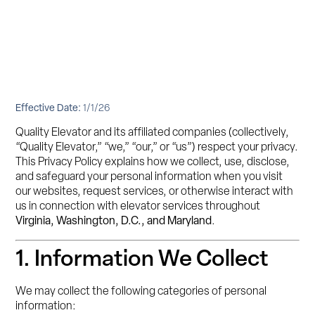
Effective Date:
1/1/26
Quality Elevator and its affiliated companies (collectively,
“Quality Elevator,” “we,” “our,” or “us”) respect your privacy.
This Privacy Policy explains how we collect, use, disclose,
and safeguard your personal information when you visit
our websites, request services, or otherwise interact with
us in connection with elevator services throughout
Virginia, Washington, D.C., and Maryland
.
1. Information We Collect
We may collect the following categories of personal
information: