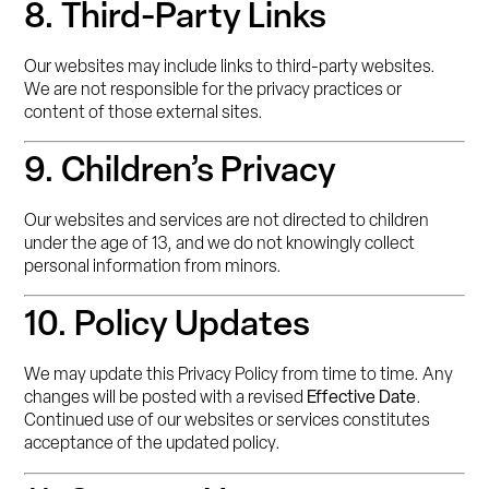
8. Third-Party Links
Our websites may include links to third-party websites.
We are not responsible for the privacy practices or
content of those external sites.
9. Children’s Privacy
Our websites and services are not directed to children
under the age of 13, and we do not knowingly collect
personal information from minors.
10. Policy Updates
We may update this Privacy Policy from time to time. Any
changes will be posted with a revised
Effective Date
.
Continued use of our websites or services constitutes
acceptance of the updated policy.