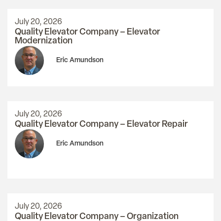
July 20, 2026
Quality Elevator Company – Elevator
Modernization
Eric Amundson
July 20, 2026
Quality Elevator Company – Elevator Repair
Eric Amundson
July 20, 2026
Quality Elevator Company – Organization