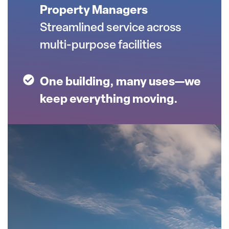
Property Managers
Streamlined service across
multi-purpose facilities
One building, many uses—we
keep everything moving.