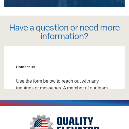
Have a question or need more
information?