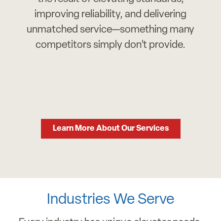
improving reliability, and delivering
unmatched service—something many
competitors simply don’t provide.
Learn More About Our Services
Industries We Serve