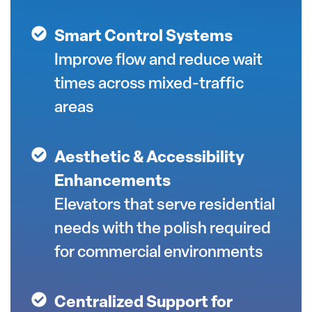
Smart Control Systems
Improve flow and reduce wait
times across mixed-traffic
areas
Aesthetic & Accessibility
Enhancements
Elevators that serve residential
needs with the polish required
for commercial environments
Centralized Support for