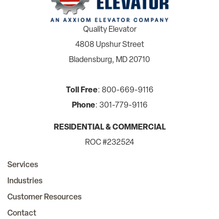
Quality Elevator
4808 Upshur Street
Bladensburg, MD 20710
Toll Free
: 800-669-9116
Phone
: 301-779-9116
RESIDENTIAL & COMMERCIAL
ROC #232524
Services
Industries
Customer Resources
Contact