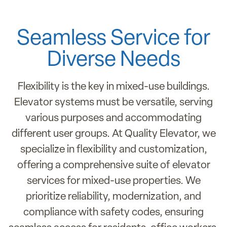
Seamless Service for
Diverse Needs
Flexibility is the key in mixed-use buildings.
Elevator systems must be versatile, serving
various purposes and accommodating
different user groups. At Quality Elevator, we
specialize in flexibility and customization,
offering a comprehensive suite of elevator
services for mixed-use properties. We
prioritize reliability, modernization, and
compliance with safety codes, ensuring