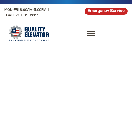
MON-FRI 8:00AM-5:00PM |
Emergency Service
CALL: 301-761-5867
Mixed Use