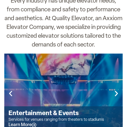
Every industry has unique elevator needs,
from compliance and safety to performance
and aesthetics. At Quality Elevator, an Axxiom
Elevator Company, we specialize in providing
customized elevator solutions tailored to the
demands of each sector.
Entertainment & Events
Services for venues ranging from theaters to stadiums
Learn More