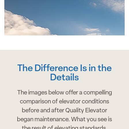
The Difference Is in the
Details
The images below offer a compelling
comparison of elevator conditions
before and after Quality Elevator
began maintenance. What you see is
the result of elevating standards,