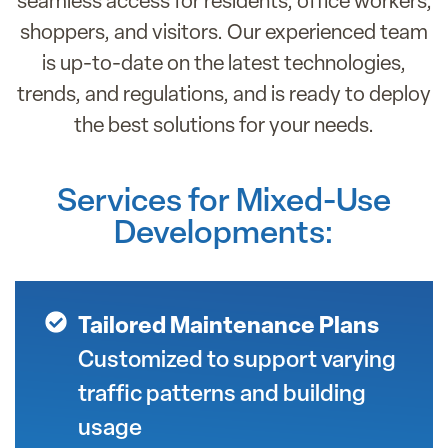
seamless access for residents, office workers,
shoppers, and visitors. Our experienced team
is up-to-date on the latest technologies,
trends, and regulations, and is ready to deploy
the best solutions for your needs.
Services for Mixed-Use
Developments:
Tailored Maintenance Plans
Customized to support varying
traffic patterns and building
usage